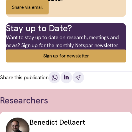
Share via email
Stay up to Date?
Want to stay up to date on research, meetings and
news? Sign up for the monthly Netspar newsletter.
Sign up for newsletter
Share this publication
Researchers
Benedict Dellaert