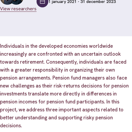
1 january 2021 - 31 december 2023
View researchers
Individuals in the developed economies worldwide
increasingly are confronted with an uncertain outlook
towards retirement. Consequently, individuals are faced
with a greater responsibility in organizing their own
pension arrangements. Pension fund managers also face
new challenges as their risk-returns decisions for pension
investments translate more directly in differences in
pension incomes for pension fund participants. In this
project, we address three important aspects related to
better understanding and supporting risky pension
decisions.