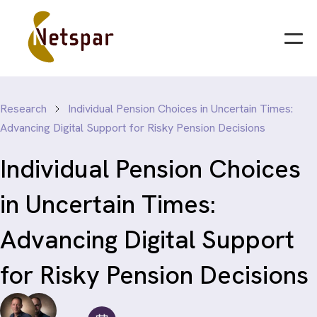
Research
Individual Pension Choices in Uncertain Times:
Advancing Digital Support for Risky Pension Decisions
Individual Pension Choices
in Uncertain Times:
Advancing Digital Support
for Risky Pension Decisions