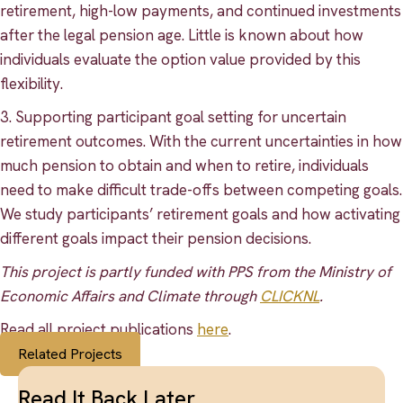
retirement, high-low payments, and continued investments
after the legal pension age. Little is known about how
individuals evaluate the option value provided by this
flexibility.
3. Supporting participant goal setting for uncertain
retirement outcomes. With the current uncertainties in how
much pension to obtain and when to retire, individuals
need to make difficult trade-offs between competing goals.
We study participants’ retirement goals and how activating
different goals impact their pension decisions.
This project is partly funded with PPS from the Ministry of
Economic Affairs and Climate through
CLICKNL
.
Read all project publications
here
.
Related Projects
Read It Back Later