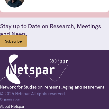
Stay up to Date on Research, Meetings
and News.
Subscribe
Network for Studies on
Pensions, Aging and Retirement
© 2026 Netspar. All rights reserved
Organisation
About Netspar