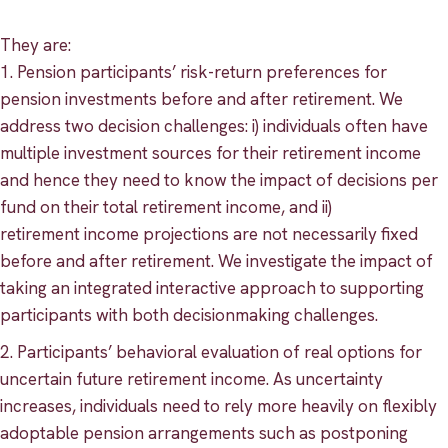
They are:
1. Pension participants’ risk-return preferences for
pension investments before and after retirement. We
address two decision challenges: i) individuals often have
multiple investment sources for their retirement income
and hence they need to know the impact of decisions per
fund on their total retirement income, and ii)
retirement income projections are not necessarily fixed
before and after retirement. We investigate the impact of
taking an integrated interactive approach to supporting
participants with both decisionmaking challenges.
2. Participants’ behavioral evaluation of real options for
uncertain future retirement income. As uncertainty
increases, individuals need to rely more heavily on flexibly
adoptable pension arrangements such as postponing