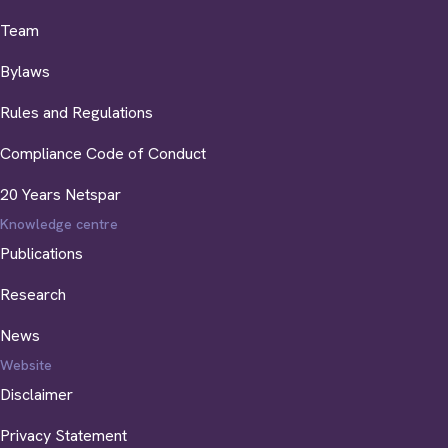
Team
Bylaws
Rules and Regulations
Compliance Code of Conduct
20 Years Netspar
Knowledge centre
Publications
Research
News
Website
Disclaimer
Privacy Statement