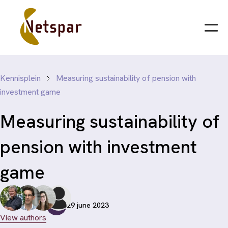
Kennisplein
Measuring sustainability of pension with
investment game
Measuring sustainability of
pension with investment
game
29 june 2023
View authors