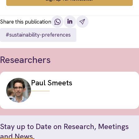
Share this publication
#sustainability-preferences
Researchers
Paul Smeets
Stay up to Date on Research, Meetings
and News.