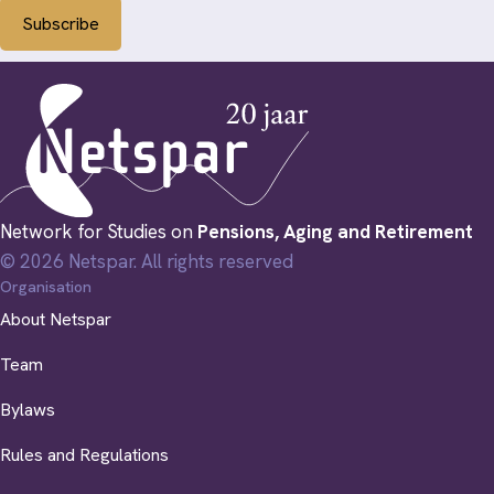
Subscribe
Network for Studies on
Pensions, Aging and Retirement
© 2026 Netspar. All rights reserved
Organisation
About Netspar
Team
Bylaws
Rules and Regulations