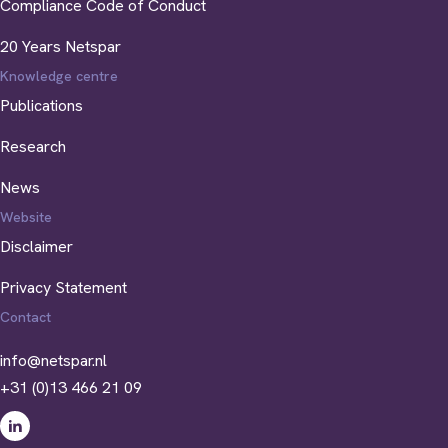
Compliance Code of Conduct
20 Years Netspar
Knowledge centre
Publications
Research
News
Website
Disclaimer
Privacy Statement
Contact
info@netspar.nl
+31 (0)13 466 21 09