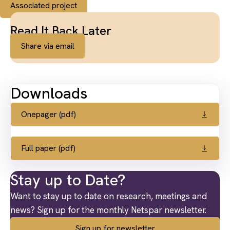
Associated project
Read It Back Later
Share via email
Downloads
Onepager (pdf)
Full paper (pdf)
Stay up to Date?
Want to stay up to date on research, meetings and
news? Sign up for the monthly Netspar newsletter.
Sign up for newsletter