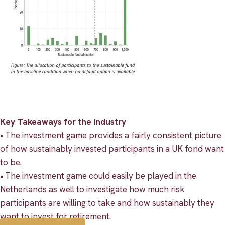
Key Takeaways for the Industry
• The investment game provides a fairly consistent picture
of how sustainably invested participants in a UK fond want
to be.
• The investment game could easily be played in the
Netherlands as well to investigate how much risk
participants are willing to take and how sustainably they
want to invest for retirement.