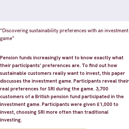
“Discovering sustainability preferences with an investment
game”
Pension funds increasingly want to know exactly what
their participants’ preferences are. To find out how
sustainable customers really want to invest, this paper
discusses the investment game. Participants reveal their
real preferences for SRI during the game. 3,700
customers of a British pension fund participated in the
investment game. Participants were given £1,000 to
invest, choosing SRI more often than traditional
investing.