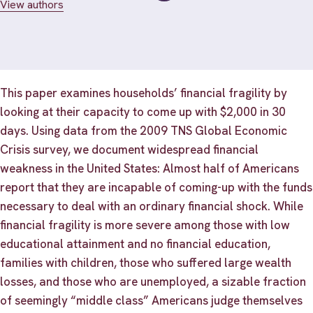
View authors
This paper examines households’ financial fragility by
looking at their capacity to come up with $2,000 in 30
days. Using data from the 2009 TNS Global Economic
Crisis survey, we document widespread financial
weakness in the United States: Almost half of Americans
report that they are incapable of coming-up with the funds
necessary to deal with an ordinary financial shock. While
financial fragility is more severe among those with low
educational attainment and no financial education,
families with children, those who suffered large wealth
losses, and those who are unemployed, a sizable fraction
of seemingly “middle class” Americans judge themselves