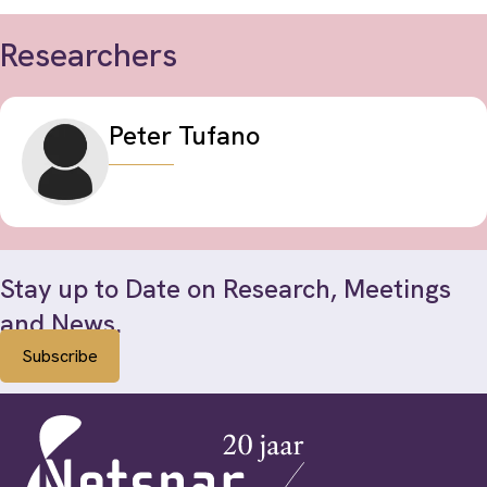
Researchers
Peter Tufano
Stay up to Date on Research, Meetings
and News.
Subscribe