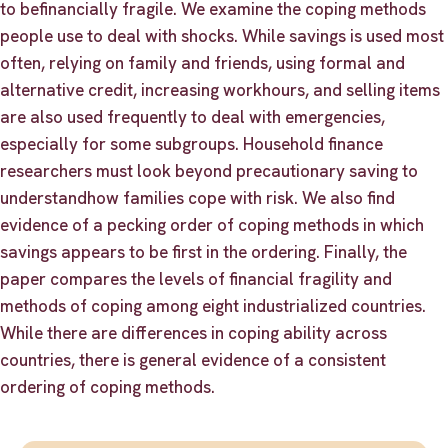
to befinancially fragile. We examine the coping methods
people use to deal with shocks. While savings is used most
often, relying on family and friends, using formal and
alternative credit, increasing workhours, and selling items
are also used frequently to deal with emergencies,
especially for some subgroups. Household finance
researchers must look beyond precautionary saving to
understandhow families cope with risk. We also find
evidence of a pecking order of coping methods in which
savings appears to be first in the ordering. Finally, the
paper compares the levels of financial fragility and
methods of coping among eight industrialized countries.
While there are differences in coping ability across
countries, there is general evidence of a consistent
ordering of coping methods.