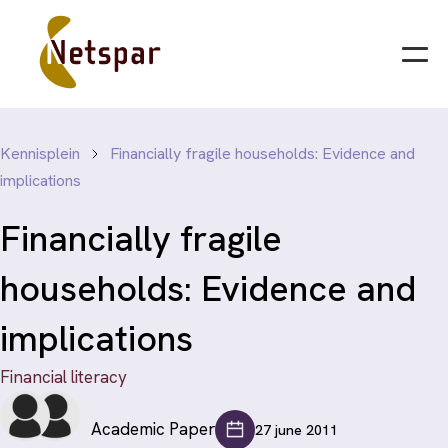
Kennisplein
Financially fragile households: Evidence and
implications
Financially fragile
households: Evidence and
implications
Financial literacy
Academic Paper
27 june 2011