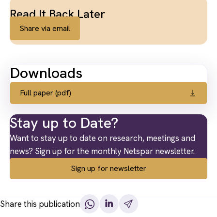
Read It Back Later
Share via email
Downloads
Full paper (pdf)
Stay up to Date?
Want to stay up to date on research, meetings and
news? Sign up for the monthly Netspar newsletter.
Sign up for newsletter
Share this publication