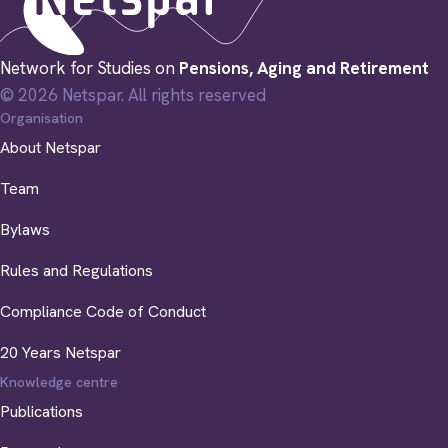
Network for Studies on
Pensions, Aging and Retirement
© 2026 Netspar. All rights reserved
Organisation
About Netspar
Team
Bylaws
Rules and Regulations
Compliance Code of Conduct
20 Years Netspar
Knowledge centre
Publications