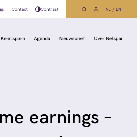
js
Contact
Contrast
NL
EN
Kennisplein
Agenda
Nieuwsbrief
Over Netspar
ime earnings –