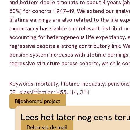
and bottom decile amounts to about 4 years (abo
50%) for cohorts 1947-49. We extend our analys
lifetime earnings are also related to the life ex
expectancy has sizable and relevant distributi
accounting for heterogeneous life expectancy, 
regressive despite a strong contributory link. We
pension system increases with lifetime earnings.
regressive structure across cohorts, which is con
Keywords: mortality, lifetime inequality, pensions,
JEL classi cation: H55, I14, J11
Bijbehorend project
Lees het later nog eens ter
Delen via de mail