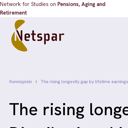
Network for Studies on
Pensions, Aging and
Retirement
Kennisplein
The rising longevity gap by lifetime earnings
The rising long