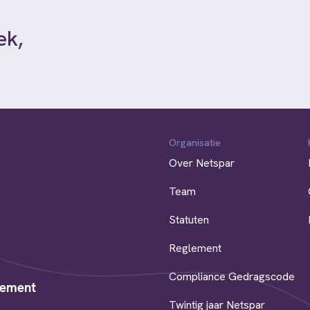
ek,
Organisatie
Over Netspar
Team
Statuten
Reglement
Compliance Gedragscode
rement
Twintig jaar Netspar