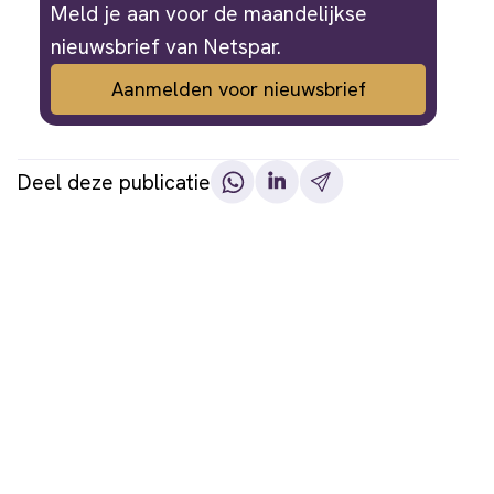
Meld je aan voor de maandelijkse
nieuwsbrief van Netspar.
Aanmelden voor nieuwsbrief
Deel deze publicatie