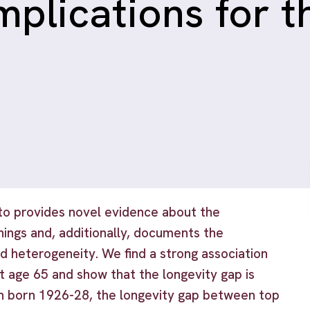
implications for 
to provides novel evidence about the
nings and, additionally, documents the
ted heterogeneity. We find a strong association
t age 65 and show that the longevity gap is
n born 1926-28, the longevity gap between top