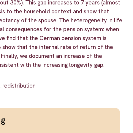
ut 30%). This gap increases to 7 years (almost
is to the household context and show that
pectancy of the spouse. The heterogeneity in life
onal consequences for the pension system: when
we find that the German pension system is
 show that the internal rate of return of the
 Finally, we document an increase of the
sistent with the increasing longevity gap.
 redistribution
ug