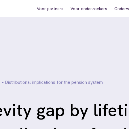
Voor partners
Voor onderzoekers
Onderwi
 – Distributional implications for the pension system
evity gap by lifet