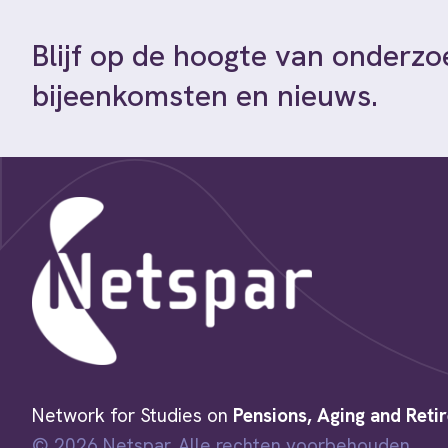
Blijf op de hoogte van onderzo
bijeenkomsten en nieuws.
Network for Studies on
Pensions, Aging and Reti
© 2026 Netspar. Alle rechten voorbehouden