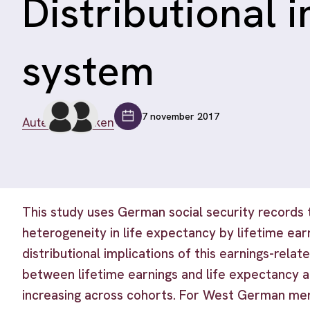
Distributional 
system
7 november 2017
Auteurs bekijken
This study uses German social security records 
heterogeneity in life expectancy by lifetime ear
distributional implications of this earnings-rela
between lifetime earnings and life expectancy a
increasing across cohorts. For West German me