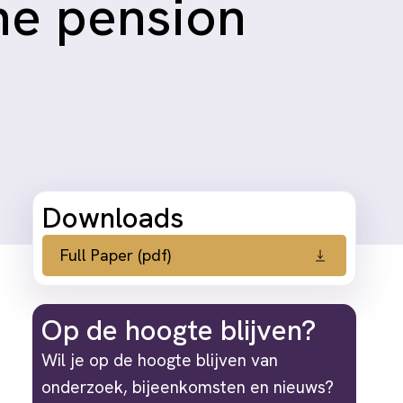
the pension
Downloads
Full Paper (pdf)
Op de hoogte blijven?
Wil je op de hoogte blijven van
onderzoek, bijeenkomsten en nieuws?