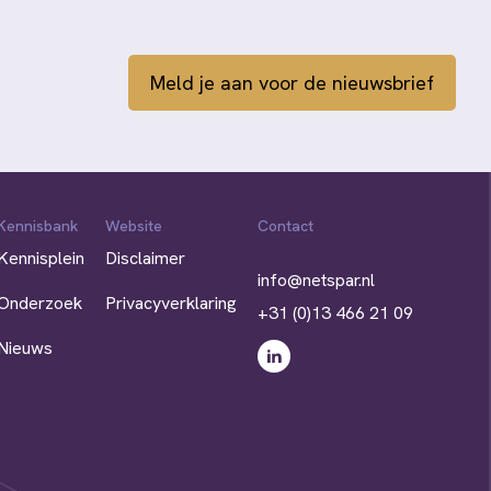
Meld je aan voor de nieuwsbrief
Kennisbank
Website
Contact
Kennisplein
Disclaimer
info@netspar.nl
Onderzoek
Privacyverklaring
+31 (0)13 466 21 09
Nieuws