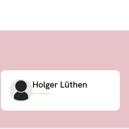
Holger Lüthen