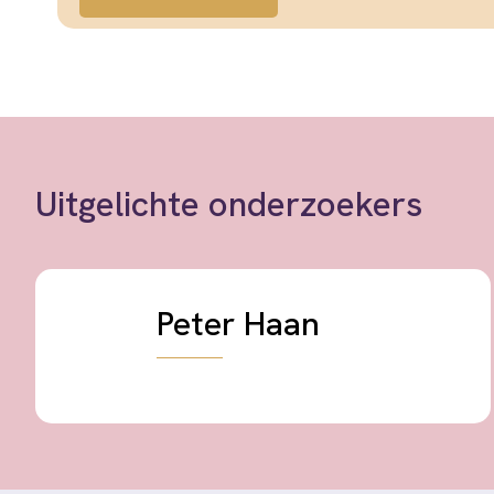
Uitgelichte onderzoekers
Peter Haan