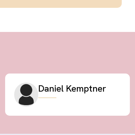
Daniel Kemptner