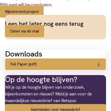
fifth part will be conclusion.
Bijbehorend project
Lees het later nog eens terug
Delen via de mail
Downloads
Full Paper (pdf)
Op de hoogte blijven?
Wil je op de hoogte blijven van onderzoek,
bijeenkomsten en nieuws? Meld je aan voor de
maandelijkse nieuwsbrief van Netspar.
Aanmelden voor nieuwsbrief