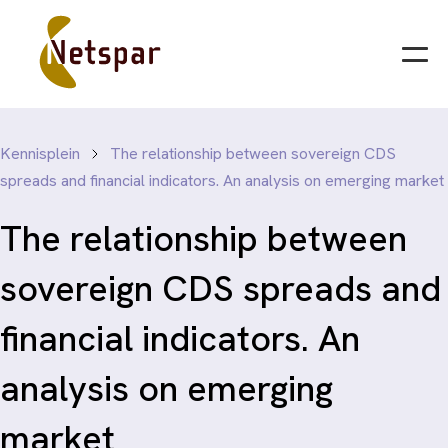
Kennisplein
The relationship between sovereign CDS
spreads and financial indicators. An analysis on emerging market
The relationship between
sovereign CDS spreads and
financial indicators. An
analysis on emerging
market