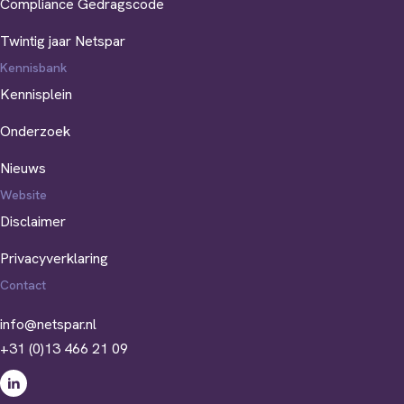
Compliance Gedragscode
Twintig jaar Netspar
Kennisbank
Kennisplein
Onderzoek
Nieuws
Website
Disclaimer
Privacyverklaring
Contact
info@netspar.nl
+31 (0)13 466 21 09