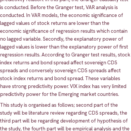
is conducted. Before the Granger test, VAR analysis is
conducted. In VAR models, the economic significance of
lagged values of stock returns are lower than the
economic significance of regression results which contain
no lagged variable. Secondly, the explanatory power of
lagged values is lower than the explanatory power of first
regression results. According to Granger test results, stock
index returns and bond spread affect sovereign CDS
spreads and conversely sovereign CDS spreads affect
stock index returns and bond spread. These variables
have strong predictivity power. VIX index has very limited
predictivity power for the Emerging market countries.
This study is organised as follows; second part of the
study will be literature review regarding CDS spreads, the
third part will be regarding development of hypothesis of
the study, the fourth part will be empirical analysis and the