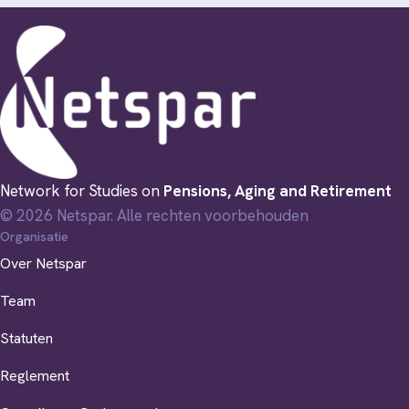
Network for Studies on
Pensions, Aging and Retirement
© 2026 Netspar. Alle rechten voorbehouden
Organisatie
Over Netspar
Team
Statuten
Reglement