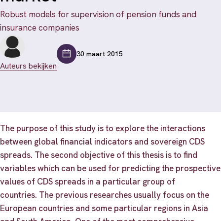
Robust models for supervision of pension funds and
insurance companies
30 maart 2015
Auteurs bekijken
The purpose of this study is to explore the interactions
between global financial indicators and sovereign CDS
spreads. The second objective of this thesis is to find
variables which can be used for predicting the prospective
values of CDS spreads in a particular group of
countries. The previous researches usually focus on the
European countries and some particular regions in Asia