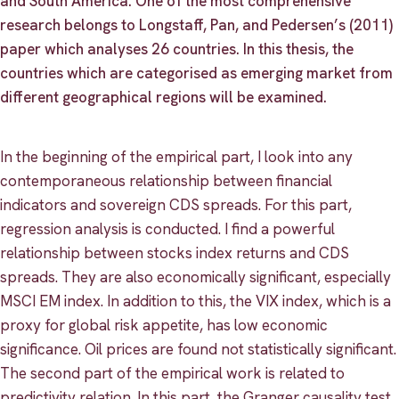
and South America. One of the most comprehensive
research belongs to Longstaff, Pan, and Pedersen’s (2011)
paper which analyses 26 countries. In this thesis, the
countries which are categorised as emerging market from
different geographical regions will be examined.
In the beginning of the empirical part, I look into any
contemporaneous relationship between financial
indicators and sovereign CDS spreads. For this part,
regression analysis is conducted. I find a powerful
relationship between stocks index returns and CDS
spreads. They are also economically significant, especially
MSCI EM index. In addition to this, the VIX index, which is a
proxy for global risk appetite, has low economic
significance. Oil prices are found not statistically significant.
The second part of the empirical work is related to
predictivity relation. In this part, the Granger causality test