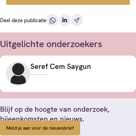
Deel deze publicatie
Uitgelichte onderzoekers
Seref Cem Saygun
Blijf op de hoogte van onderzoek,
bijeenkomsten en nieuws.
Meld je aan voor de nieuwsbrief