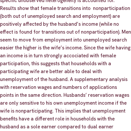
specific unobserved heterogeneity is accounted for.
Results show that female transitions into nonparticipation
(both out of unemployed search and employment) are
positively affected by the husband’s income (while no
effect is found for transitions out of nonparticipation). Men
seem to move from employment into unemployed search
easier the higher is the wife’s income. Since the wife having
an income is in turn strongly accociated with female
participation, this suggests that households with a
participating wife are better able to deal with
unemployment of the husband. A supplementary analysis
with reservation wages and numbers of applications
points in the same direction. Husbands’ reservation wages
are only sensitive to his own unemployment income if the
wife is nonparticipating. This implies that unemployment
benefits have a different role in households with the
husband as a sole earner compared to dual earner