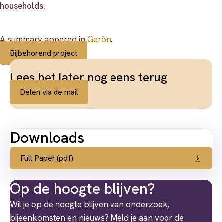
households.
A summary appered in
Gerõn
.
Bijbehorend project
Lees het later nog eens terug
Delen via de mail
Downloads
Full Paper (pdf)
Op de hoogte blijven?
Wil je op de hoogte blijven van onderzoek,
bijeenkomsten en nieuws? Meld je aan voor de