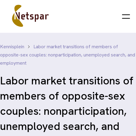
Kennisplein
Labor market transitions of members of
opposite-sex couples: nonparticipation, unemployed search, and
employment
Labor market transitions of
members of opposite-sex
couples: nonparticipation,
unemployed search, and