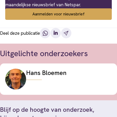
maandelijkse nieuwsbrief van Netspar.
Aanmelden voor nieuwsbrief
Deel deze publicatie
Uitgelichte onderzoekers
Hans Bloemen
Blijf op de hoogte van onderzoek,