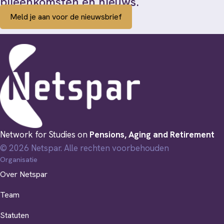
bijeenkomsten en nieuws.
Meld je aan voor de nieuwsbrief
Network for Studies on
Pensions, Aging and Retirement
© 2026 Netspar. Alle rechten voorbehouden
Organisatie
Over Netspar
Team
Statuten