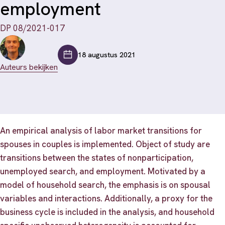
employment
DP 08/2021-017
18 augustus 2021
Auteurs bekijken
An empirical analysis of labor market transitions for
spouses in couples is implemented. Object of study are
transitions between the states of nonparticipation,
unemployed search, and employment. Motivated by a
model of household search, the emphasis is on spousal
variables and interactions. Additionally, a proxy for the
business cycle is included in the analysis, and household