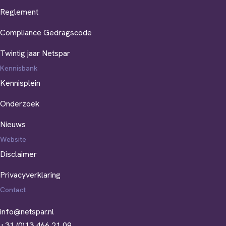
Reglement
Compliance Gedragscode
Twintig jaar Netspar
Kennisbank
Kennisplein
Onderzoek
Nieuws
Website
Disclaimer
Privacyverklaring
Contact
info@netspar.nl
+31 (0)13 466 21 09