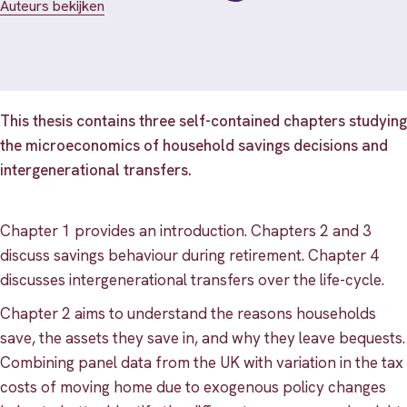
Auteurs bekijken
This thesis contains three self-contained chapters studying
the microeconomics of household savings decisions and
intergenerational transfers.
Chapter 1 provides an introduction. Chapters 2 and 3
discuss savings behaviour during retirement. Chapter 4
discusses intergenerational transfers over the life-cycle.
Chapter 2 aims to understand the reasons households
save, the assets they save in, and why they leave bequests.
Combining panel data from the UK with variation in the tax
costs of moving home due to exogenous policy changes