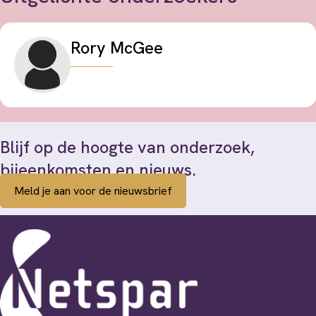
Rory McGee
Blijf op de hoogte van onderzoek,
bijeenkomsten en nieuws.
Meld je aan voor de nieuwsbrief