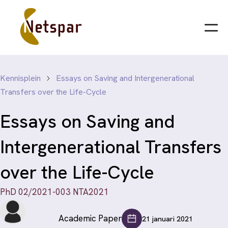
Kennisplein
Essays on Saving and Intergenerational
Transfers over the Life-Cycle
Essays on Saving and
Intergenerational Transfers
over the Life-Cycle
PhD 02/2021-003 NTA2021
Academic Paper
21 januari 2021