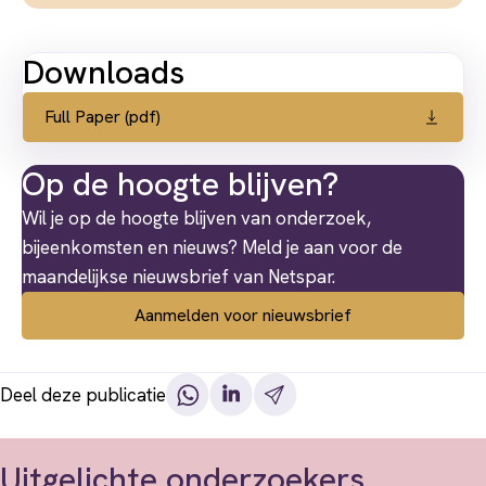
Downloads
Full Paper (pdf)
Op de hoogte blijven?
Wil je op de hoogte blijven van onderzoek,
bijeenkomsten en nieuws? Meld je aan voor de
maandelijkse nieuwsbrief van Netspar.
Aanmelden voor nieuwsbrief
Deel deze publicatie
Uitgelichte onderzoekers