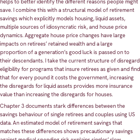
helps to better identify the different reasons people might
save. I combine this with a structural model of retirement
savings which explicitly models housing, liquid assets,
multiple sources of idiosyncratic risk, and house price
dynamics. Aggregate house price changes have large
impacts on retirees’ retained wealth and a large
proportion of a generation’s good luck is passed on to
their descendants. I take the current structure of disregard
eligibility for programs that insure retirees as given and find
that for every pound it costs the government, increasing
the disregards for liquid assets provides more insurance
value than increasing the disregards for houses.
Chapter 3 documents stark differences between the
savings behaviour of single retirees and couples using US
data. An estimated model of retirement savings that
matches these differences shows precautionary savings
against medical spending risk explains singles’ slow