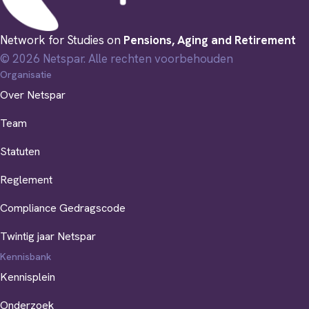
Network for Studies on
Pensions, Aging and Retirement
© 2026 Netspar. Alle rechten voorbehouden
Organisatie
Over Netspar
Team
Statuten
Reglement
Compliance Gedragscode
Twintig jaar Netspar
Kennisbank
Kennisplein
Onderzoek