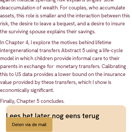
deaccumulation of wealth. For couples, who accumulate
assets, this role is smaller and the interaction between this
risk, the desire to leave a bequest, and a desire to insure
the surviving spouse explains their savings.
In Chapter 4, I explore the motives behind lifetime
intergenerational transfers Abstract 5 using a life-cycle
model in which children provide informal care to their
parents in exchange for monetary transfers. Calibrating
this to US data provides a lower bound on the insurance
value provided by these transfers, which I show is
economically significant.
Finally, Chapter 5 concludes.
Lees het later nog eens terug
Delen via de mail