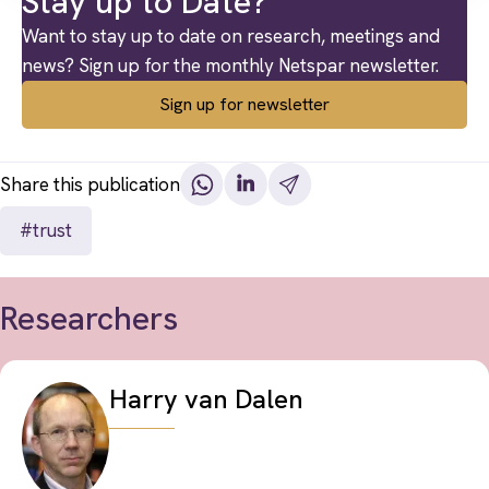
Stay up to Date?
Want to stay up to date on research, meetings and
news? Sign up for the monthly Netspar newsletter.
Sign up for newsletter
Share this publication
#trust
Researchers
Harry van Dalen