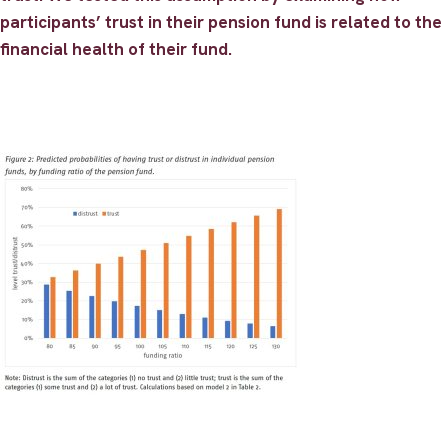
participants’ trust in their pension fund is related to the
financial health of their fund.