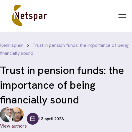
Kennisplein
Trust in pension funds: the importance of being
financially sound
Trust in pension funds: the
importance of being
financially sound
13 april 2023
View authors