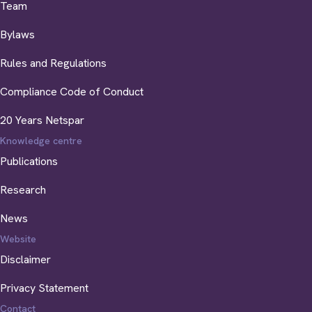
Team
Bylaws
Rules and Regulations
Compliance Code of Conduct
20 Years Netspar
Knowledge centre
Publications
Research
News
Website
Disclaimer
Privacy Statement
Contact