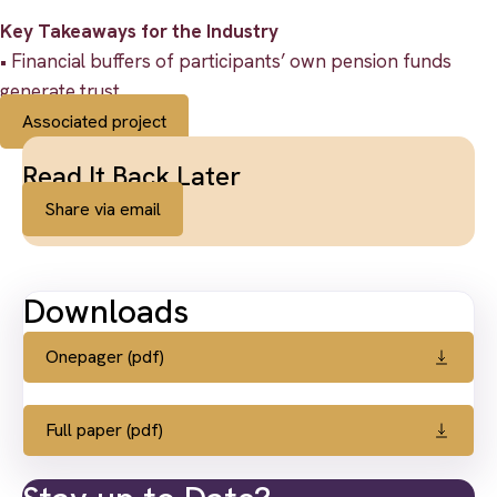
Key Takeaways for the Industry
• Financial buffers of participants’ own pension funds
generate trust.
Associated project
Read It Back Later
Share via email
Downloads
Onepager (pdf)
Full paper (pdf)