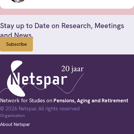
Stay up to Date on Research, Meetings
and News.
Subscribe
Network for Studies on
Pensions, Aging and Retirement
© 2026 Netspar. All rights reserved
Organisation
About Netspar