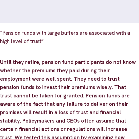
“Pension funds with large buffers are associated with a
high level of trust”
Until they retire, pension fund participants do not know
whether the premiums they paid during their
employment were well spent. They need to trust
pension funds to invest their premiums wisely. That
trust cannot be taken for granted. Pension funds are
aware of the fact that any failure to deliver on their
promises will result in a loss of trust and financial
stability. Policymakers and CEOs often assume that
certain financial actions or regulations will increase
trust. We tested this assumption by examining how