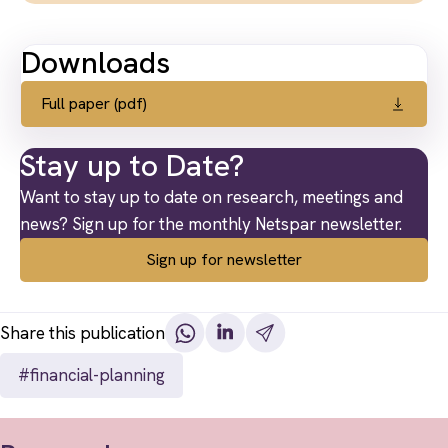
Downloads
Full paper (pdf)
Stay up to Date?
Want to stay up to date on research, meetings and
news? Sign up for the monthly Netspar newsletter.
Sign up for newsletter
Share this publication
#financial-planning