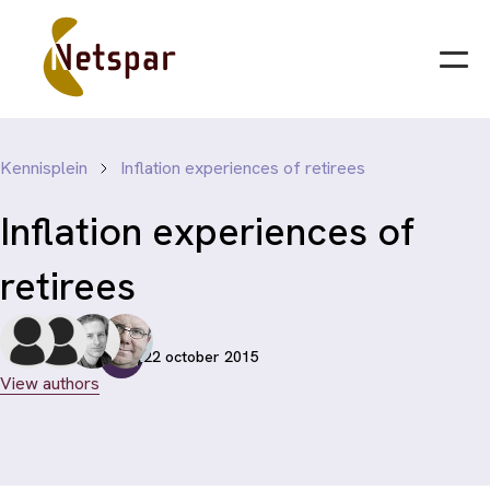
Kennisplein
Inflation experiences of retirees
Inflation experiences of
retirees
22 october 2015
View authors