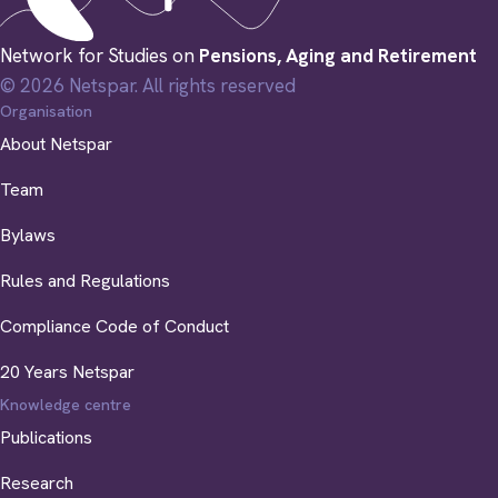
Network for Studies on
Pensions, Aging and Retirement
© 2026 Netspar. All rights reserved
Organisation
About Netspar
Team
Bylaws
Rules and Regulations
Compliance Code of Conduct
20 Years Netspar
Knowledge centre
Publications
Research