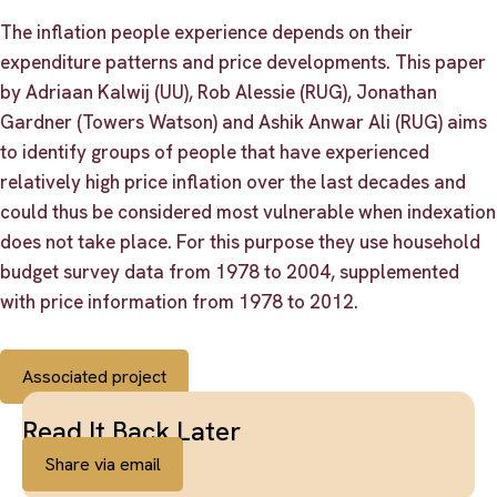
The inflation people experience depends on their
expenditure patterns and price developments. This paper
by Adriaan Kalwij (UU), Rob Alessie (RUG), Jonathan
Gardner (Towers Watson) and Ashik Anwar Ali (RUG) aims
to identify groups of people that have experienced
relatively high price inflation over the last decades and
could thus be considered most vulnerable when indexation
does not take place. For this purpose they use household
budget survey data from 1978 to 2004, supplemented
with price information from 1978 to 2012.
Associated project
Read It Back Later
Share via email