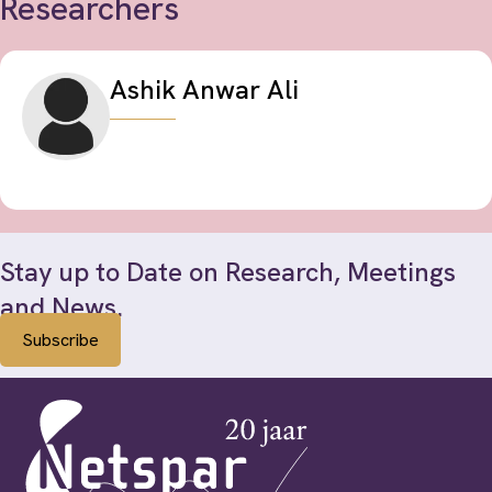
Researchers
Ashik Anwar Ali
Stay up to Date on Research, Meetings
and News.
Subscribe