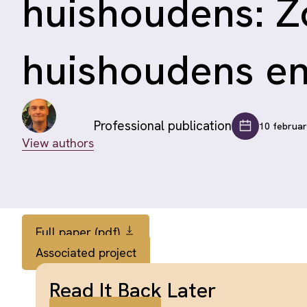
huishoudens: Z
huishoudens e
Professional publication
10 februa
View authors
Full paper (pdf)
Associated project
Read It Back Later