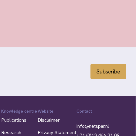
Subscribe
Knowledge centre
Website
Contact
Publications
Disclaimer
info@netspar.nl
Research
Privacy Statement
+31 (0)13 466 21 09