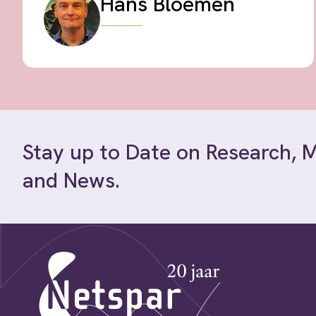
Hans Bloemen
Stay up to Date on Research, 
and News.