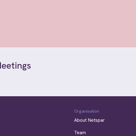
Meetings
Organisation
About Netspar
Team