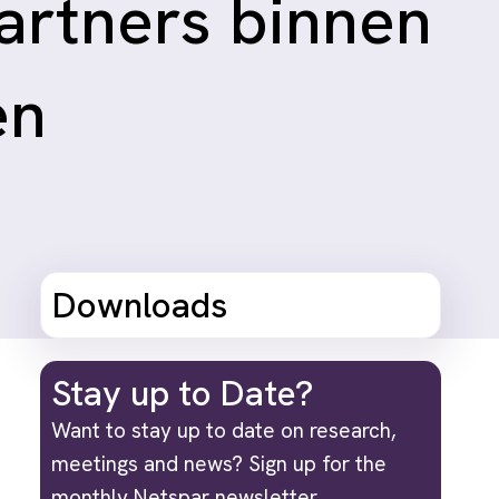
artners binnen
en
Downloads
Stay up to Date?
Want to stay up to date on research,
meetings and news? Sign up for the
monthly Netspar newsletter.