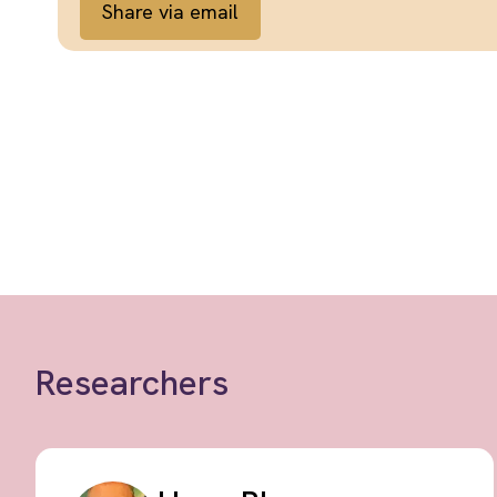
Share via email
Researchers