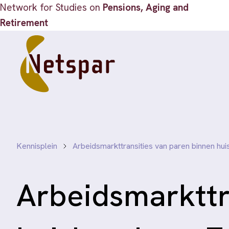
Network for Studies on
Pensions, Aging and
Retirement
Kennisplein
Arbeidsmarkttransities van paren binnen h
Arbeidsmarkttr