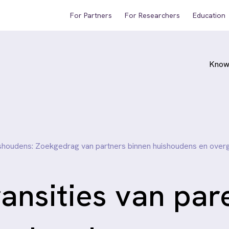
For Partners
For Researchers
Education
Know
uishoudens: Zoekgedrag van partners binnen huishoudens en ove
ansities van par