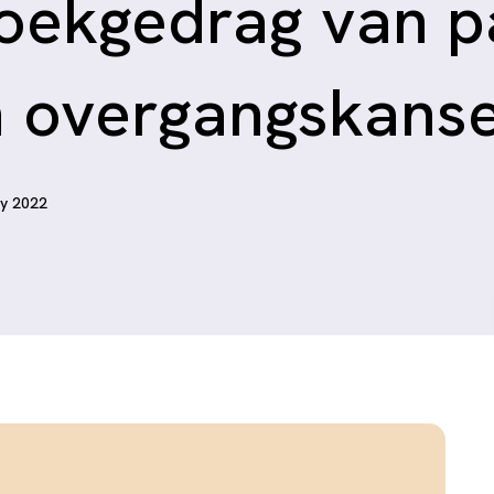
oekgedrag van p
n overgangskans
ry 2022