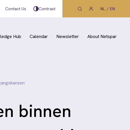
Contact Us
Contrast
NL
EN
ledge Hub
Calendar
Newsletter
About Netspar
rgangskansen
en binnen