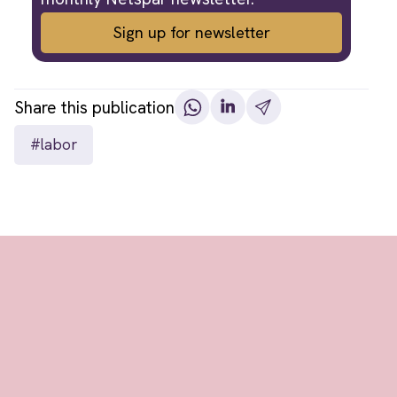
Sign up for newsletter
Share this publication
#labor