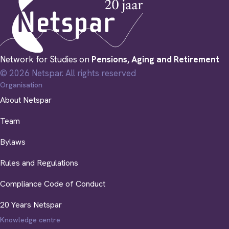
Network for Studies on
Pensions, Aging and Retirement
© 2026 Netspar. All rights reserved
Organisation
About Netspar
Team
Bylaws
Rules and Regulations
Compliance Code of Conduct
20 Years Netspar
Knowledge centre