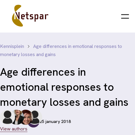
Kennisplein
Age differences in emotional responses to
monetary losses and gains
Age differences in
emotional responses to
monetary losses and gains
25 january 2018
View authors