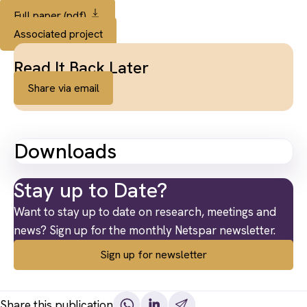
Full paper (pdf)
Associated project
Read It Back Later
Share via email
Downloads
Stay up to Date?
Want to stay up to date on research, meetings and
news? Sign up for the monthly Netspar newsletter.
Sign up for newsletter
Share this publication