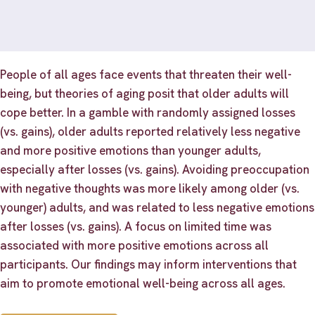
People of all ages face events that threaten their well-
being, but theories of aging posit that older adults will
cope better. In a gamble with randomly assigned losses
(vs. gains), older adults reported relatively less negative
and more positive emotions than younger adults,
especially after losses (vs. gains). Avoiding preoccupation
with negative thoughts was more likely among older (vs.
younger) adults, and was related to less negative emotions
after losses (vs. gains). A focus on limited time was
associated with more positive emotions across all
participants. Our findings may inform interventions that
aim to promote emotional well-being across all ages.