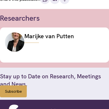
Researchers
Marijke van Putten
Stay up to Date on Research, Meetings
and News.
Subscribe